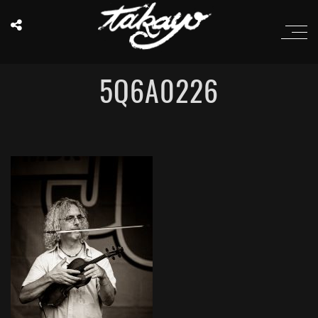
5Q6A0226