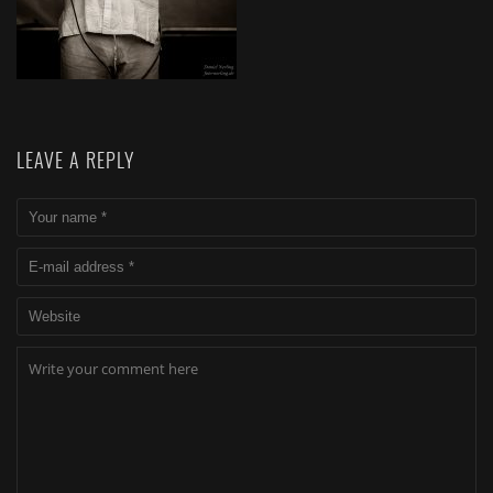
LEAVE A REPLY